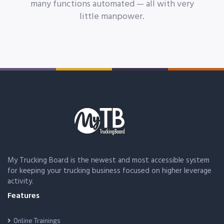
many functions automated — all with very
little manpower.
My Trucking Board is the newest and most accessible system
for keeping your trucking business focused on higher leverage
activity.
Features
Online Trainings