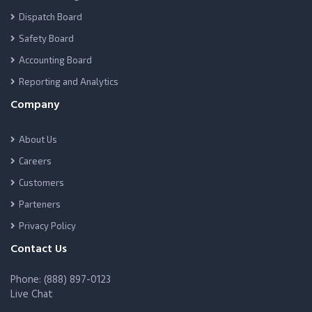
Dispatch Board
Safety Board
Accounting Board
Reporting and Analytics
Company
About Us
Careers
Customers
Parteners
Privacy Policy
Contact Us
Phone: (888) 897-0123
Live Chat