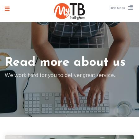
Slide Menu
Read more about us
We work hard for you to deliver great service.