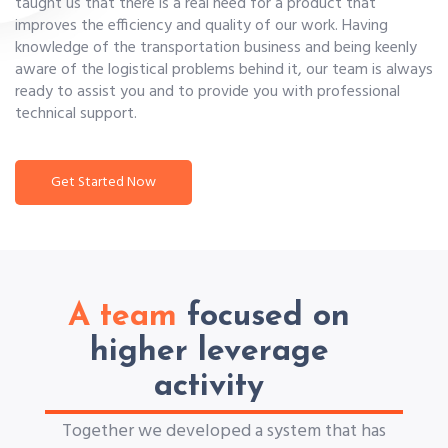
taught us that there is a real need for a product that
improves the efficiency and quality of our work. Having
knowledge of the transportation business and being keenly
aware of the logistical problems behind it, our team is always
ready to assist you and to provide you with professional
technical support.
Get Started Now
A team
focused on
higher leverage
activity
Together we developed a system that has