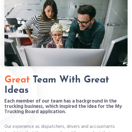
Great
Team With Great
Ideas
Each member of our team has a background in the
trucking business, which inspired the idea for the My
Trucking Board application.
Our experience as dispatchers, drivers and accountants